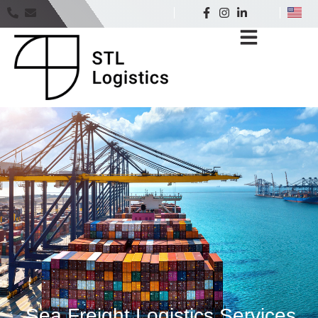
Sea Freight Logistics Services