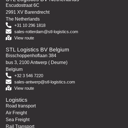
Escudostraat 6C
2991 XV Barendrecht
The Netherlands
+31 10 296 1818
sales-rotterdam@stl-logistics.com
View route
STL Logistics BV Belgium
Bisschoppenhoflaan 384
bus 3, 2100 Antwerp ( Deurne)
Belgium
+32 3 546 7220
sales-antwerp@stl-logistics.com
View route
Logistics
Road transport
Air Freight
Sea Freight
Rail Transport