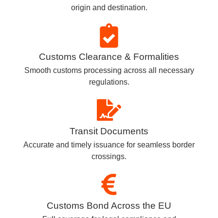
origin and destination.
Customs Clearance & Formalities
Smooth customs processing across all necessary
regulations.
Transit Documents
Accurate and timely issuance for seamless border
crossings.
Customs Bond Across the EU