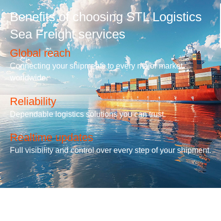
Benefits of choosing STL Logistics
Sea Freight services
Global reach
Connecting your shipments to every major market
worldwide.
Reliability
Dependable logistics solutions you can trust.
Realtime updates
Full visibility and control over every step of your shipment.