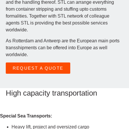
and the handling thereof. STL can arrange everything
from container stripping and stuffing upto customs
formalities. Together with STL network of colleague
agents STL is providing the best possible services
worldwide.
As Rotterdam and Antwerp are the European main ports
transshipments can be offered into Europe as well
worldwide.
REQUEST A QUOTE
High capacity transportation
Special Sea Transports:
Heavy lift, project and oversized cargo