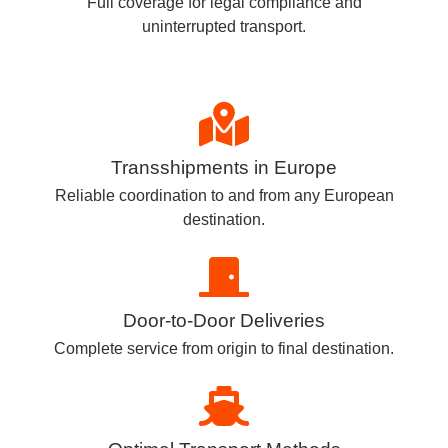
Full coverage for legal compliance and
uninterrupted transport.
Transshipments in Europe
Reliable coordination to and from any European
destination.
Door-to-Door Deliveries
Complete service from origin to final destination.