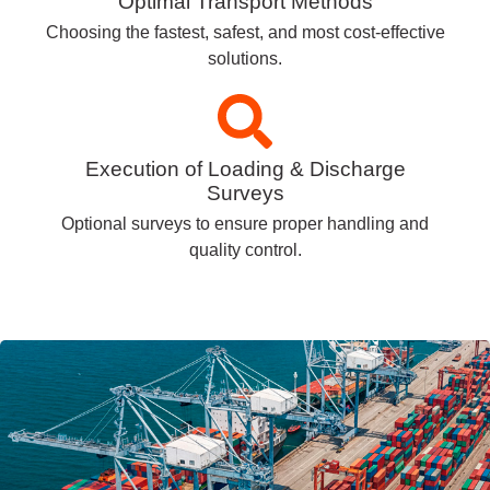
Optimal Transport Methods
Choosing the fastest, safest, and most cost-effective
solutions.
Execution of Loading & Discharge
Surveys
Optional surveys to ensure proper handling and
quality control.