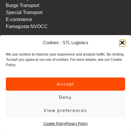
Barge Transport
Special Transport
E-commerce
Famagusta NVOCC
Cookies - STL Logistics
Information
Contact us
We use cookies to improve your experience and analyze traffic. By clicking
About STL Logistics
'Accept' you agree to our use of cookies. For more details, see our Cookie
Terms and Conditions
Policy
Privacy Policy
Cookie Policy
Accept
Deny
View preferences
STL Logistics 2025 © All rights reserved | Website by
Creativ
Cookie Policy
Privacy Policy
Media