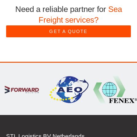
Need a reliable partner for
Sea
Freight services?
GET A QUOTE
STL Logistics BV Netherlands