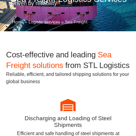
Driven by reliability
Home
»
Logistic services
»
Sea Freight
Cost-effective and leading
Sea
Freight solutions
from STL Logistics
Reliable, efficient, and tailored shipping solutions for your
global business
Discharging and Loading of Steel
Shipments
Efficient and safe handling of steel shipments at