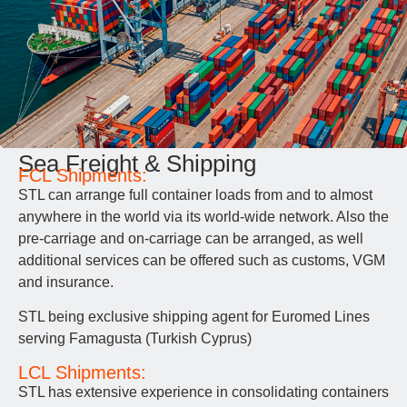
Sea Freight & Shipping
FCL Shipments:
STL can arrange full container loads from and to almost
anywhere in the world via its world-wide network. Also the
pre-carriage and on-carriage can be arranged, as well
additional services can be offered such as customs, VGM
and insurance.
STL being exclusive shipping agent for Euromed Lines
serving Famagusta (Turkish Cyprus)
LCL Shipments:
STL has extensive experience in consolidating containers