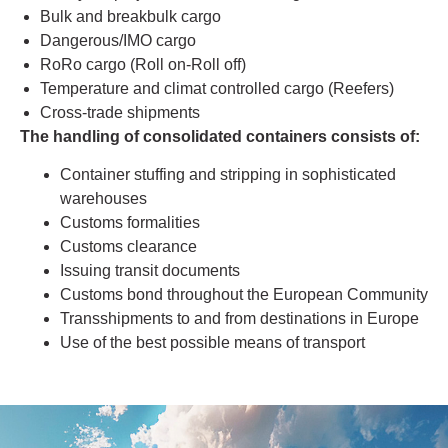
Bulk and breakbulk cargo
Dangerous/IMO cargo
RoRo cargo (Roll on-Roll off)
Temperature and climat controlled cargo (Reefers)
Cross-trade shipments
The handling of consolidated containers consists of:
Container stuffing and stripping in sophisticated
warehouses
Customs formalities
Customs clearance
Issuing transit documents
Customs bond throughout the European Community
Transshipments to and from destinations in Europe
Use of the best possible means of transport